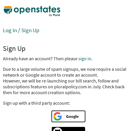
Log In
/
Sign Up
Sign Up
Already have an account? Then please
sign in
.
Due to a large volume of spam signups, we now require a social
network or Google account to create an account.
However, we will be re-launching our bill search, follow and
subscriptions features on pluralpolicy.com in July. Check back
then for more account creation options.
Sign up with a third party account:
Google