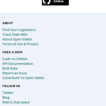
GitHub
ABOUT
Find Your Legislators
Track State Bills
About Open States
Terms of Use & Privacy
CODE & DATA
Code on GitHub
API Documentation
Bulk Data
Report an Issue
Contribute To Open States
FOLLOW US
Twitter
Blog
Matrix chat space