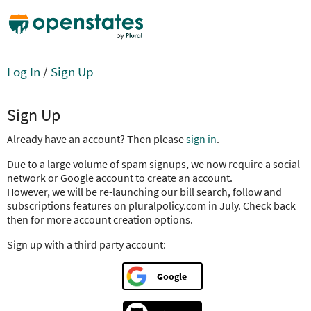
Log In
/
Sign Up
Sign Up
Already have an account? Then please
sign in
.
Due to a large volume of spam signups, we now require a social
network or Google account to create an account.
However, we will be re-launching our bill search, follow and
subscriptions features on pluralpolicy.com in July. Check back
then for more account creation options.
Sign up with a third party account:
Google