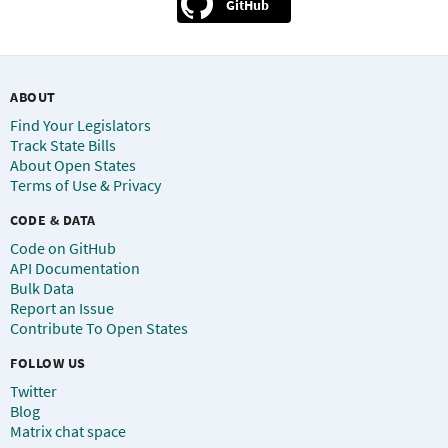
GitHub
ABOUT
Find Your Legislators
Track State Bills
About Open States
Terms of Use & Privacy
CODE & DATA
Code on GitHub
API Documentation
Bulk Data
Report an Issue
Contribute To Open States
FOLLOW US
Twitter
Blog
Matrix chat space