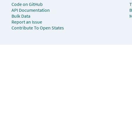
Code on GitHub
T
API Documentation
B
Bulk Data
M
Report an Issue
Contribute To Open States