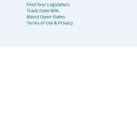
Find Your Legislators
Track State Bills
About Open States
Terms of Use & Privacy