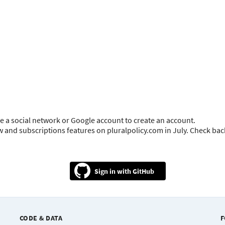
e a social network or Google account to create an account.
ow and subscriptions features on pluralpolicy.com in July. Check ba
GitHub
CODE & DATA
F