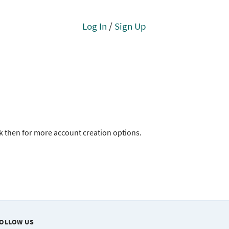
Log In
/
Sign Up
ck then for more account creation options.
OLLOW US