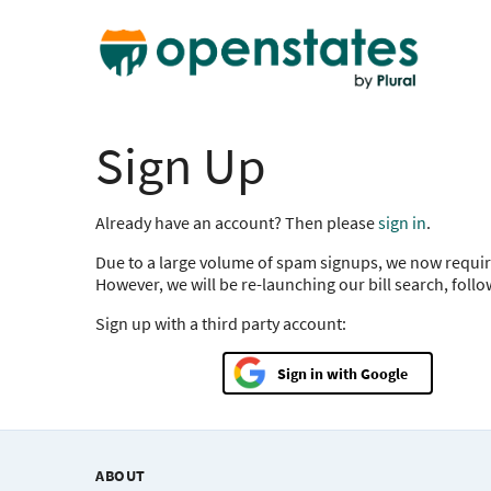
Sign Up
Already have an account? Then please
sign in
.
Due to a large volume of spam signups, we now requir
However, we will be re-launching our bill search, foll
Sign up with a third party account:
Google
ABOUT