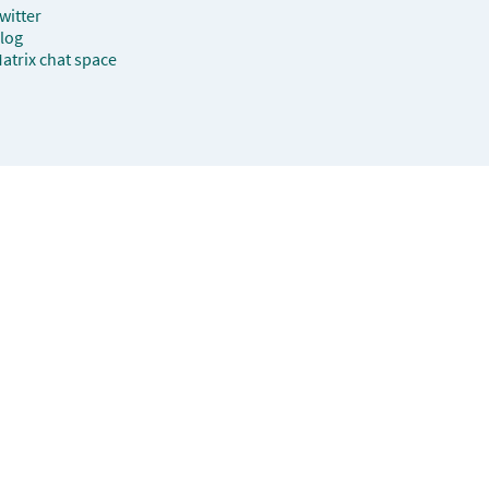
witter
log
atrix chat space