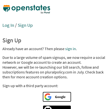
Log In
/
Sign Up
Sign Up
Already have an account? Then please
sign in
.
Due to a large volume of spam signups, we now require a social
network or Google account to create an account.
However, we will be re-launching our bill search, follow and
subscriptions features on pluralpolicy.com in July. Check back
then for more account creation options.
Sign up with a third party account:
Google