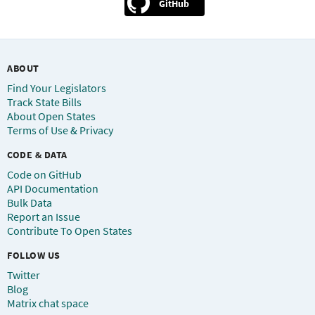
GitHub
ABOUT
Find Your Legislators
Track State Bills
About Open States
Terms of Use & Privacy
CODE & DATA
Code on GitHub
API Documentation
Bulk Data
Report an Issue
Contribute To Open States
FOLLOW US
Twitter
Blog
Matrix chat space