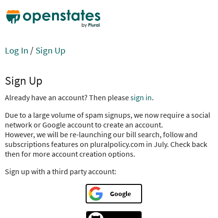
Log In
/
Sign Up
Sign Up
Already have an account? Then please
sign in
.
Due to a large volume of spam signups, we now require a social
network or Google account to create an account.
However, we will be re-launching our bill search, follow and
subscriptions features on pluralpolicy.com in July. Check back
then for more account creation options.
Sign up with a third party account:
Google