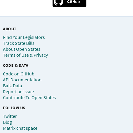
GitHub
ABOUT
Find Your Legislators
Track State Bills
About Open States
Terms of Use & Privacy
CODE & DATA
Code on GitHub
API Documentation
Bulk Data
Report an Issue
Contribute To Open States
FOLLOW US
Twitter
Blog
Matrix chat space