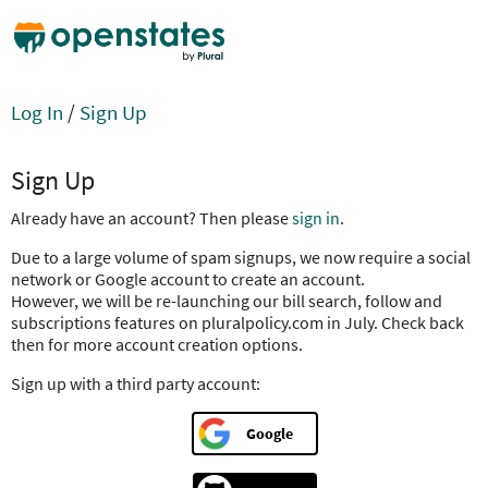
Log In
/
Sign Up
Sign Up
Already have an account? Then please
sign in
.
Due to a large volume of spam signups, we now require a social
network or Google account to create an account.
However, we will be re-launching our bill search, follow and
subscriptions features on pluralpolicy.com in July. Check back
then for more account creation options.
Sign up with a third party account:
Google