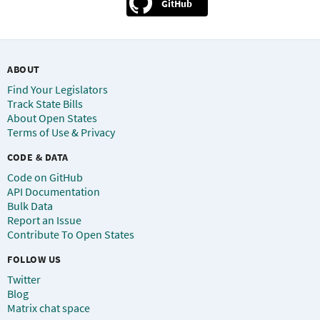
GitHub
ABOUT
Find Your Legislators
Track State Bills
About Open States
Terms of Use & Privacy
CODE & DATA
Code on GitHub
API Documentation
Bulk Data
Report an Issue
Contribute To Open States
FOLLOW US
Twitter
Blog
Matrix chat space