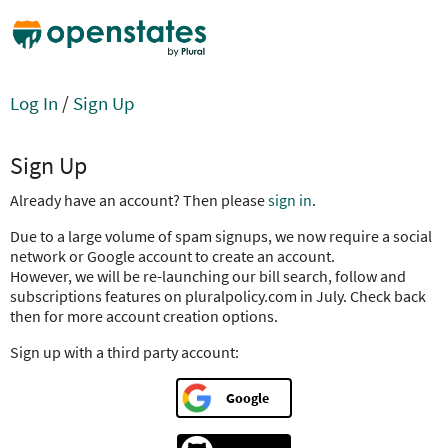
Log In
/
Sign Up
Sign Up
Already have an account? Then please
sign in
.
Due to a large volume of spam signups, we now require a social
network or Google account to create an account.
However, we will be re-launching our bill search, follow and
subscriptions features on pluralpolicy.com in July. Check back
then for more account creation options.
Sign up with a third party account:
Google