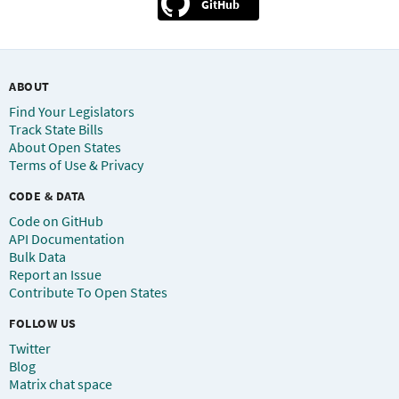
GitHub
ABOUT
Find Your Legislators
Track State Bills
About Open States
Terms of Use & Privacy
CODE & DATA
Code on GitHub
API Documentation
Bulk Data
Report an Issue
Contribute To Open States
FOLLOW US
Twitter
Blog
Matrix chat space