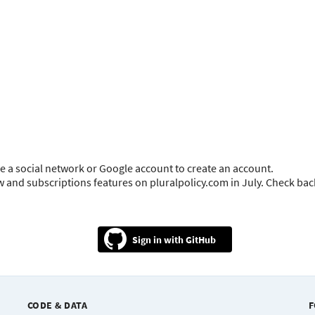
e a social network or Google account to create an account.
ow and subscriptions features on pluralpolicy.com in July. Check ba
GitHub
CODE & DATA
F