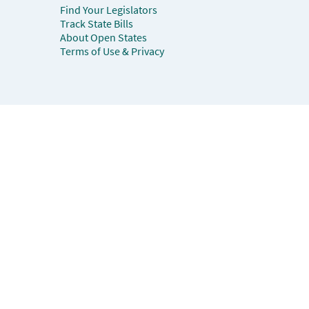
Find Your Legislators
Track State Bills
About Open States
Terms of Use & Privacy