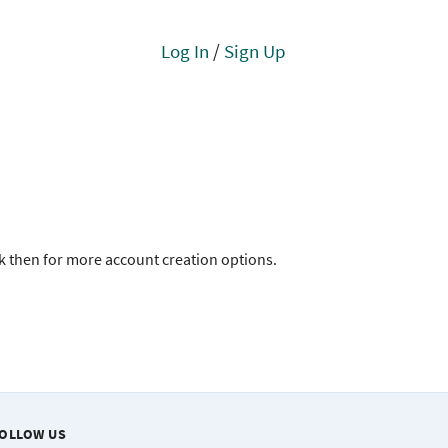
Log In
/
Sign Up
ck then for more account creation options.
OLLOW US