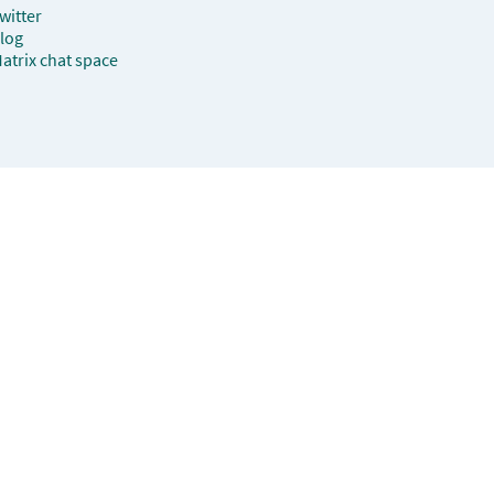
witter
log
atrix chat space