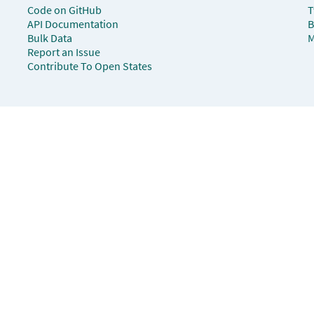
Code on GitHub
T
API Documentation
B
Bulk Data
M
Report an Issue
Contribute To Open States