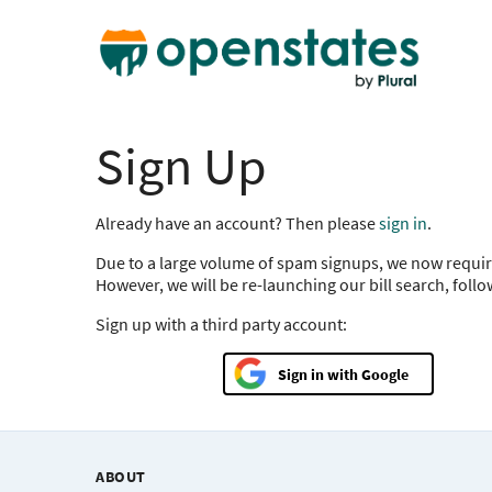
Sign Up
Already have an account? Then please
sign in
.
Due to a large volume of spam signups, we now requir
However, we will be re-launching our bill search, foll
Sign up with a third party account:
Google
ABOUT