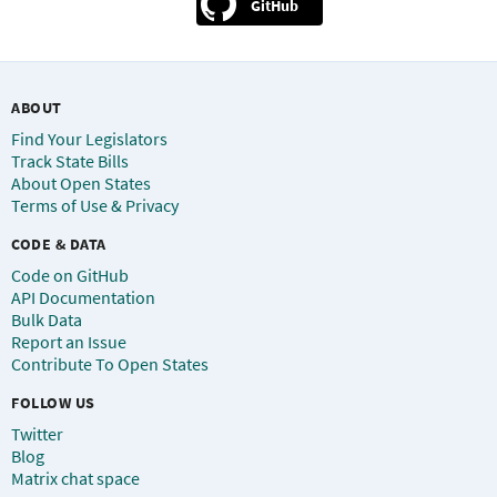
GitHub
ABOUT
Find Your Legislators
Track State Bills
About Open States
Terms of Use & Privacy
CODE & DATA
Code on GitHub
API Documentation
Bulk Data
Report an Issue
Contribute To Open States
FOLLOW US
Twitter
Blog
Matrix chat space