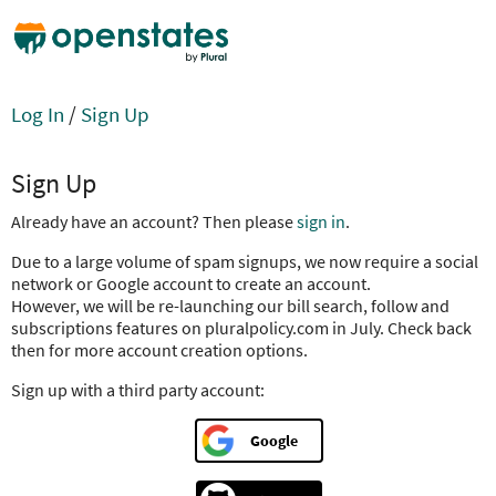
Log In
/
Sign Up
Sign Up
Already have an account? Then please
sign in
.
Due to a large volume of spam signups, we now require a social
network or Google account to create an account.
However, we will be re-launching our bill search, follow and
subscriptions features on pluralpolicy.com in July. Check back
then for more account creation options.
Sign up with a third party account:
Google