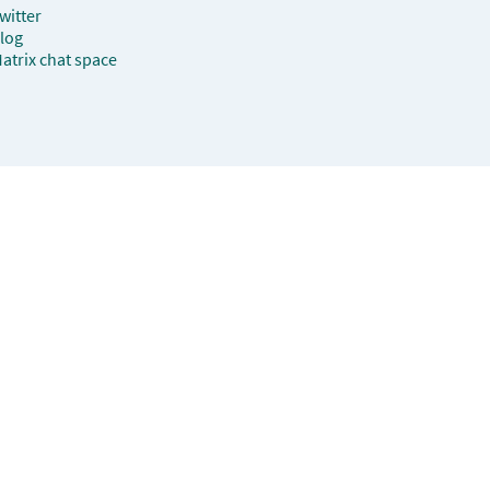
witter
log
atrix chat space