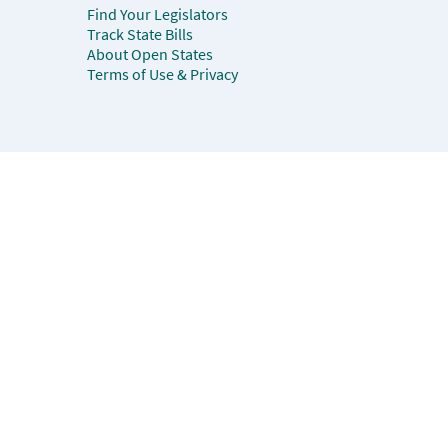
Find Your Legislators
Track State Bills
About Open States
Terms of Use & Privacy