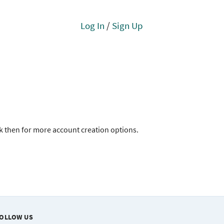
Log In
/
Sign Up
ck then for more account creation options.
OLLOW US