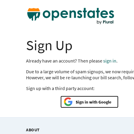
Sign Up
Already have an account? Then please
sign in
.
Due to a large volume of spam signups, we now requir
However, we will be re-launching our bill search, foll
Sign up with a third party account:
Google
ABOUT