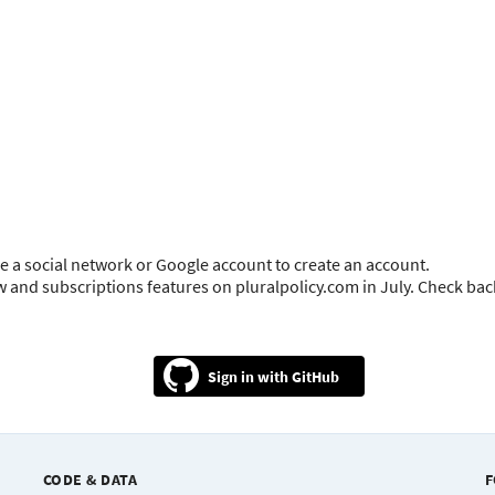
e a social network or Google account to create an account.
ow and subscriptions features on pluralpolicy.com in July. Check ba
GitHub
CODE & DATA
F