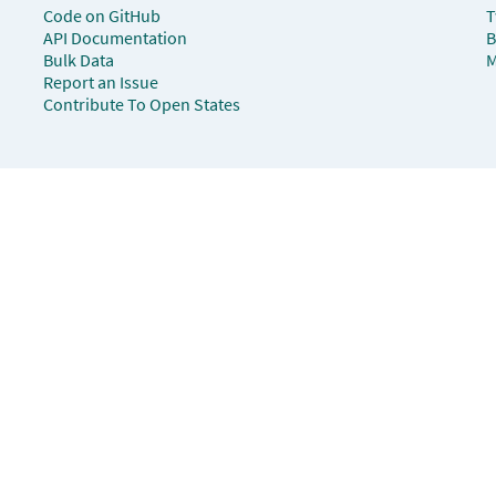
Code on GitHub
T
API Documentation
B
Bulk Data
M
Report an Issue
Contribute To Open States