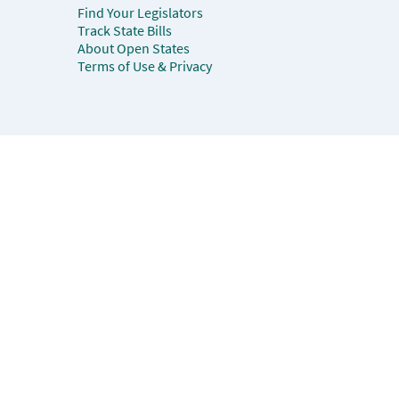
Find Your Legislators
Track State Bills
About Open States
Terms of Use & Privacy