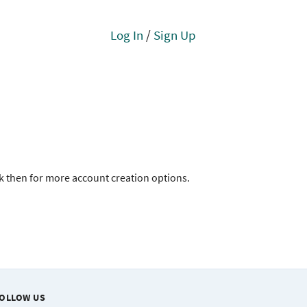
Log In
/
Sign Up
ck then for more account creation options.
OLLOW US