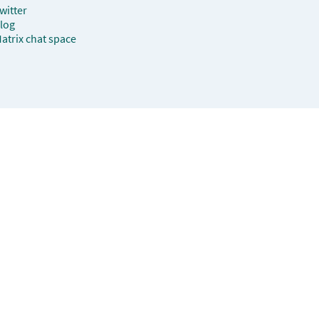
witter
log
atrix chat space