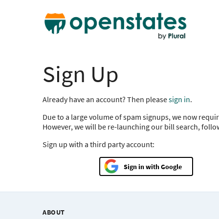
Sign Up
Already have an account? Then please
sign in
.
Due to a large volume of spam signups, we now requir
However, we will be re-launching our bill search, foll
Sign up with a third party account:
Google
ABOUT