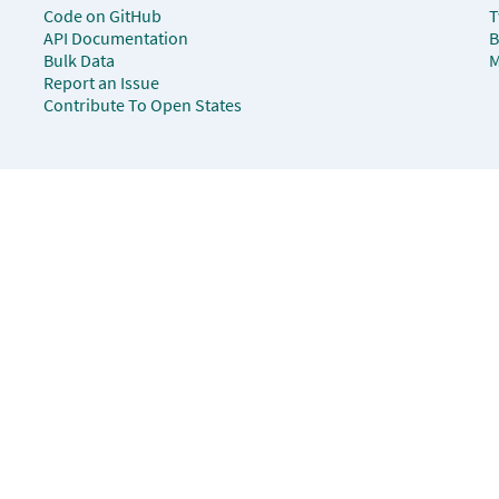
Code on GitHub
T
API Documentation
B
Bulk Data
M
Report an Issue
Contribute To Open States