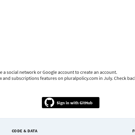
e a social network or Google account to create an account.
ow and subscriptions features on pluralpolicy.com in July. Check ba
GitHub
CODE & DATA
F