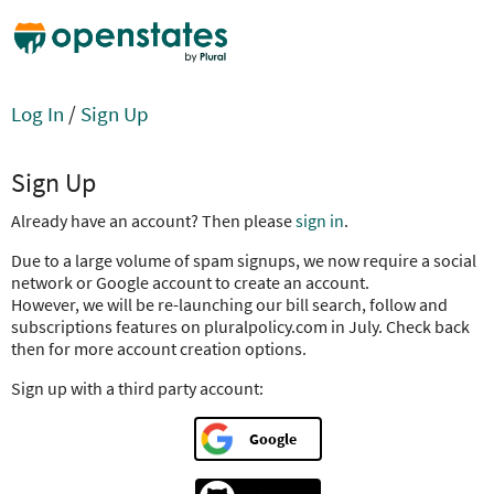
Log In
/
Sign Up
Sign Up
Already have an account? Then please
sign in
.
Due to a large volume of spam signups, we now require a social
network or Google account to create an account.
However, we will be re-launching our bill search, follow and
subscriptions features on pluralpolicy.com in July. Check back
then for more account creation options.
Sign up with a third party account:
Google