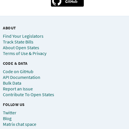
GitHub
ABOUT
Find Your Legislators
Track State Bills
About Open States
Terms of Use & Privacy
CODE & DATA
Code on GitHub
API Documentation
Bulk Data
Report an Issue
Contribute To Open States
FOLLOW US
Twitter
Blog
Matrix chat space