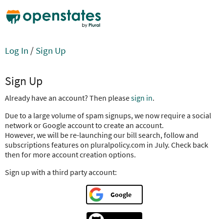
Log In
/
Sign Up
Sign Up
Already have an account? Then please
sign in
.
Due to a large volume of spam signups, we now require a social
network or Google account to create an account.
However, we will be re-launching our bill search, follow and
subscriptions features on pluralpolicy.com in July. Check back
then for more account creation options.
Sign up with a third party account:
Google