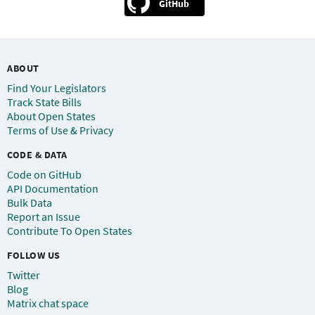
GitHub
ABOUT
Find Your Legislators
Track State Bills
About Open States
Terms of Use & Privacy
CODE & DATA
Code on GitHub
API Documentation
Bulk Data
Report an Issue
Contribute To Open States
FOLLOW US
Twitter
Blog
Matrix chat space