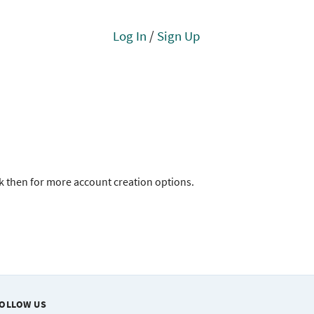
Log In
/
Sign Up
ck then for more account creation options.
OLLOW US