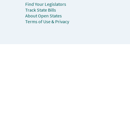
Find Your Legislators
Track State Bills
About Open States
Terms of Use & Privacy