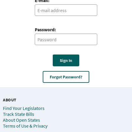
E-mail:
Password:
Sign In
Forgot Password?
ABOUT
Find Your Legislators
Track State Bills
About Open States
Terms of Use & Privacy