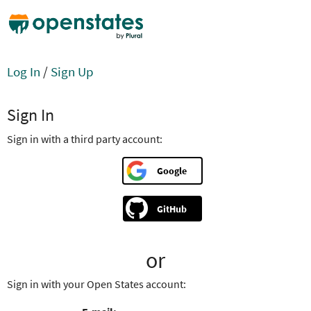
Log In
/
Sign Up
Sign In
Sign in with a third party account:
Google
GitHub
or
Sign in with your Open States account: