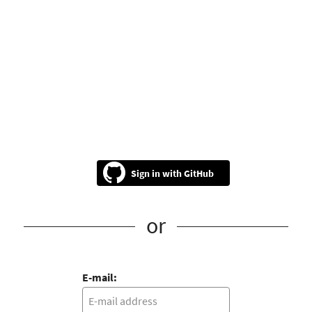
GitHub
or
E-mail: