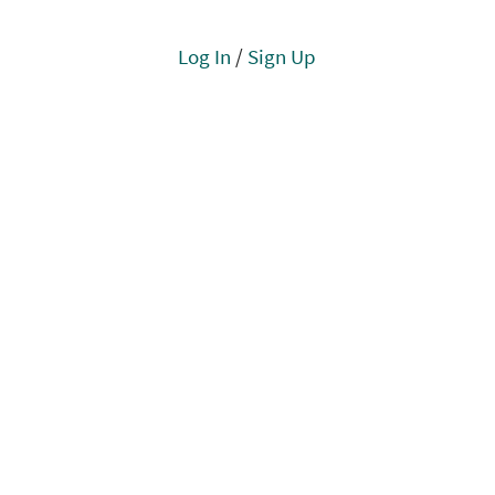
Log In
/
Sign Up