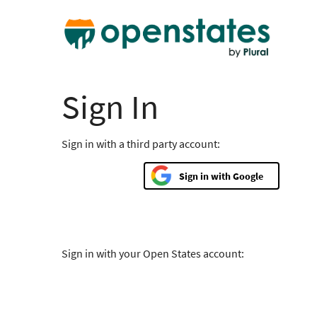
Sign In
Sign in with a third party account:
Google
Sign in with your Open States account: