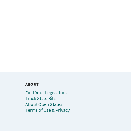
ABOUT
Find Your Legislators
Track State Bills
About Open States
Terms of Use & Privacy