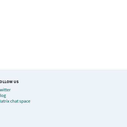
OLLOW US
witter
log
atrix chat space