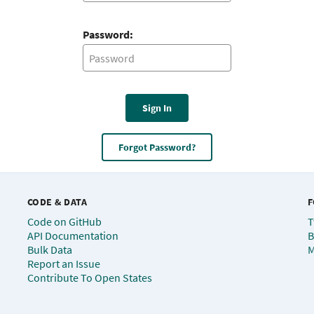
Password:
Sign In
Forgot Password?
CODE & DATA
F
Code on GitHub
T
API Documentation
B
Bulk Data
M
Report an Issue
Contribute To Open States