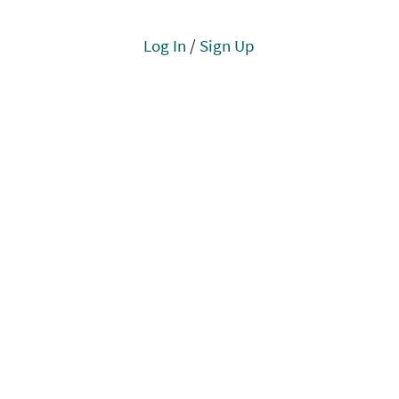
Log In
/
Sign Up