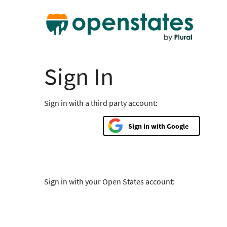
Sign In
Sign in with a third party account:
Google
Sign in with your Open States account: