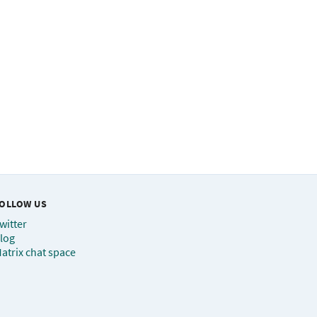
OLLOW US
witter
log
atrix chat space