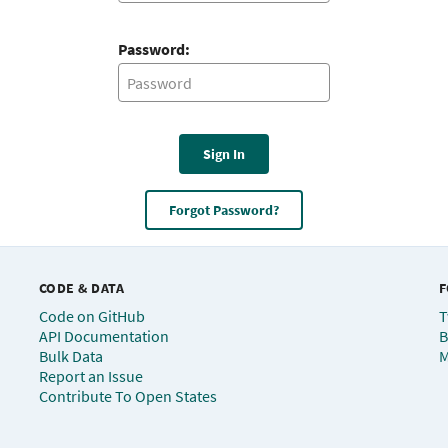
Password:
Sign In
Forgot Password?
CODE & DATA
F
Code on GitHub
T
API Documentation
B
Bulk Data
M
Report an Issue
Contribute To Open States