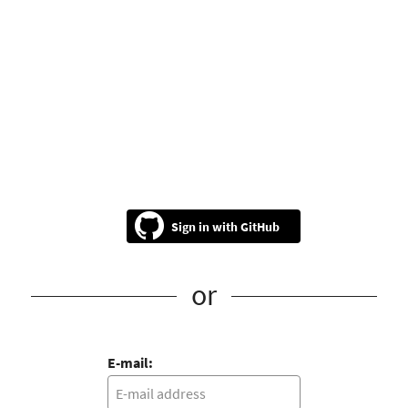
GitHub
or
E-mail: