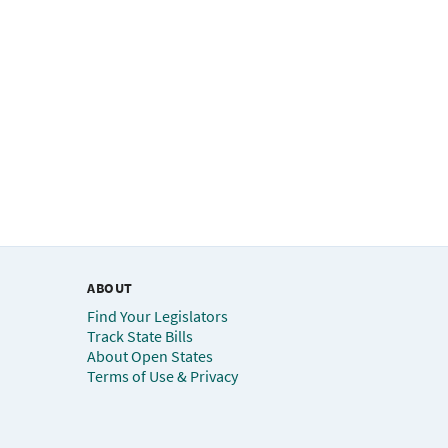
ABOUT
Find Your Legislators
Track State Bills
About Open States
Terms of Use & Privacy