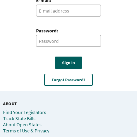
E-mail:
Password:
Sign In
Forgot Password?
ABOUT
Find Your Legislators
Track State Bills
About Open States
Terms of Use & Privacy