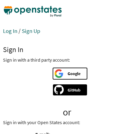
Log In
/
Sign Up
Sign In
Sign in with a third party account:
Google
GitHub
or
Sign in with your Open States account: