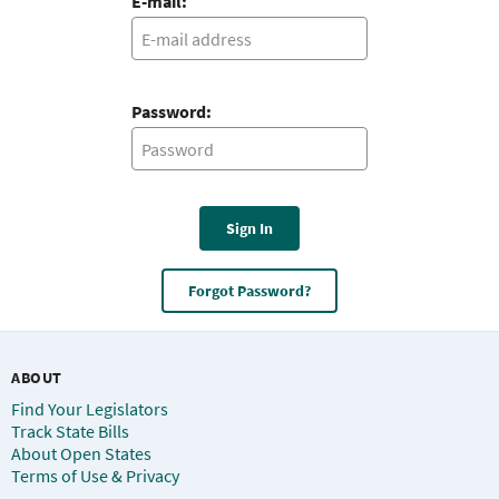
E-mail:
Password:
Sign In
Forgot Password?
ABOUT
Find Your Legislators
Track State Bills
About Open States
Terms of Use & Privacy