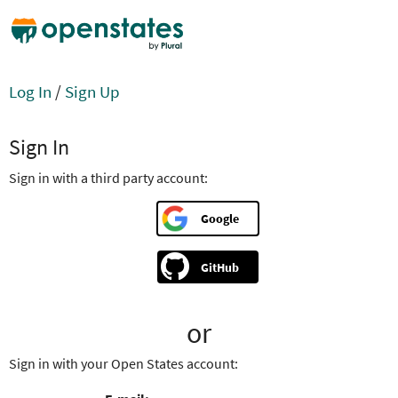
Log In
/
Sign Up
Sign In
Sign in with a third party account:
Google
GitHub
or
Sign in with your Open States account: