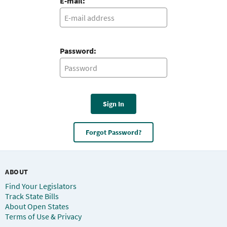
E-mail:
Password:
Sign In
Forgot Password?
ABOUT
Find Your Legislators
Track State Bills
About Open States
Terms of Use & Privacy