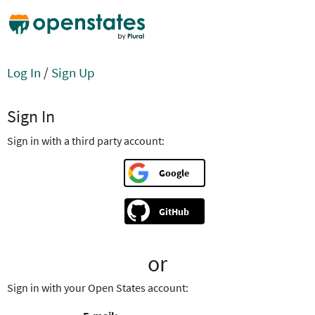
Log In
/
Sign Up
Sign In
Sign in with a third party account:
Google
GitHub
or
Sign in with your Open States account: