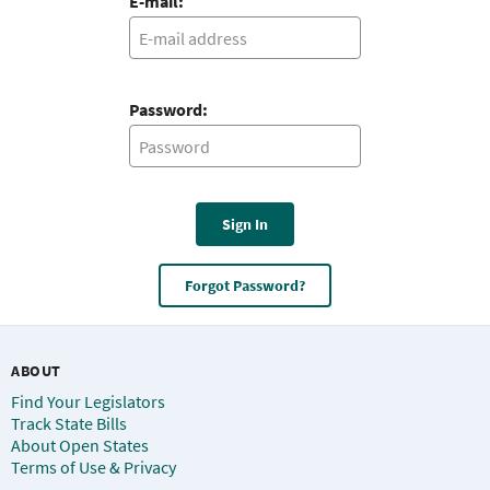
E-mail:
Password:
Sign In
Forgot Password?
ABOUT
Find Your Legislators
Track State Bills
About Open States
Terms of Use & Privacy