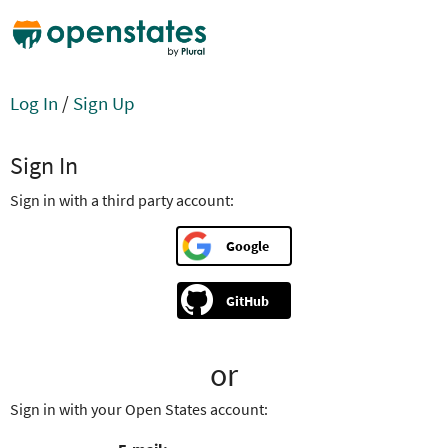
Log In
/
Sign Up
Sign In
Sign in with a third party account:
Google
GitHub
or
Sign in with your Open States account: