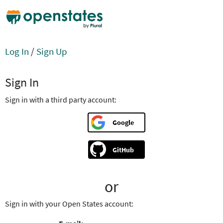
Log In
/
Sign Up
Sign In
Sign in with a third party account:
Google
GitHub
or
Sign in with your Open States account: