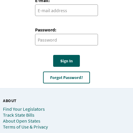
E-mail:
Password:
Sign In
Forgot Password?
ABOUT
Find Your Legislators
Track State Bills
About Open States
Terms of Use & Privacy