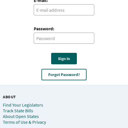
E-mail:
Password:
Sign In
Forgot Password?
ABOUT
Find Your Legislators
Track State Bills
About Open States
Terms of Use & Privacy