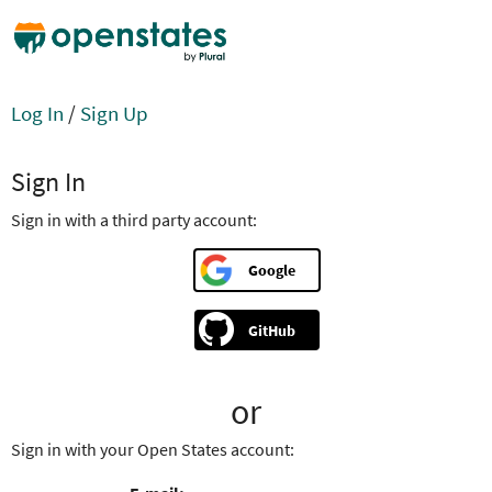
Log In
/
Sign Up
Sign In
Sign in with a third party account:
Google
GitHub
or
Sign in with your Open States account: