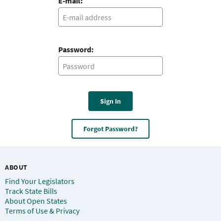
E-mail:
Password:
Sign In
Forgot Password?
ABOUT
Find Your Legislators
Track State Bills
About Open States
Terms of Use & Privacy