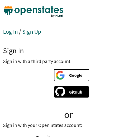
Log In
/
Sign Up
Sign In
Sign in with a third party account:
Google
GitHub
or
Sign in with your Open States account: