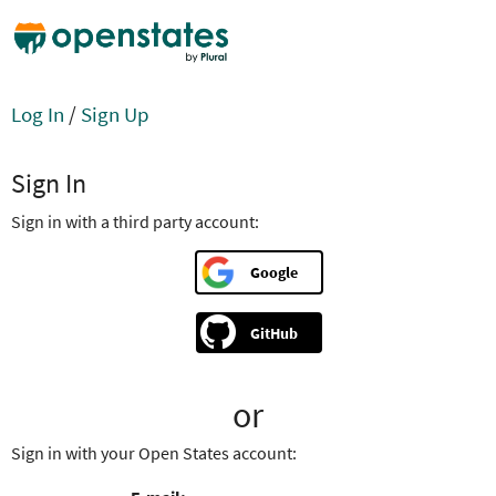
Log In
/
Sign Up
Sign In
Sign in with a third party account:
Google
GitHub
or
Sign in with your Open States account: