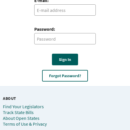
E-mail:
Password:
Sign In
Forgot Password?
ABOUT
Find Your Legislators
Track State Bills
About Open States
Terms of Use & Privacy