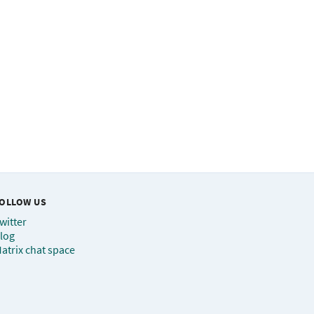
OLLOW US
witter
log
atrix chat space