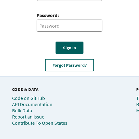
Password:
Sign In
Forgot Password?
CODE & DATA
F
Code on GitHub
T
API Documentation
B
Bulk Data
M
Report an Issue
Contribute To Open States