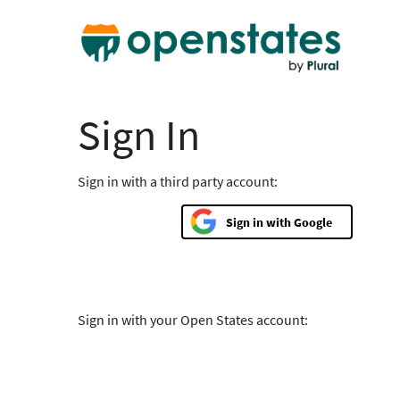
Sign In
Sign in with a third party account:
Google
Sign in with your Open States account: