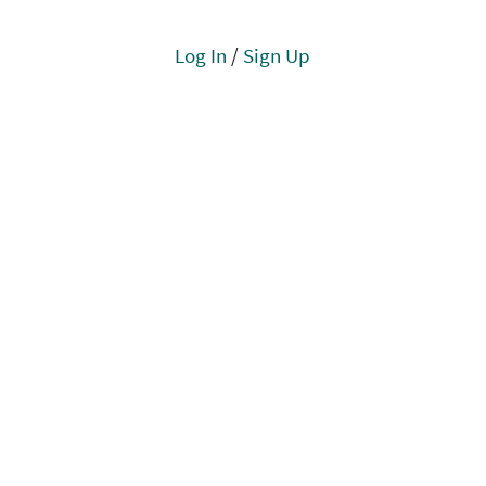
Log In
/
Sign Up