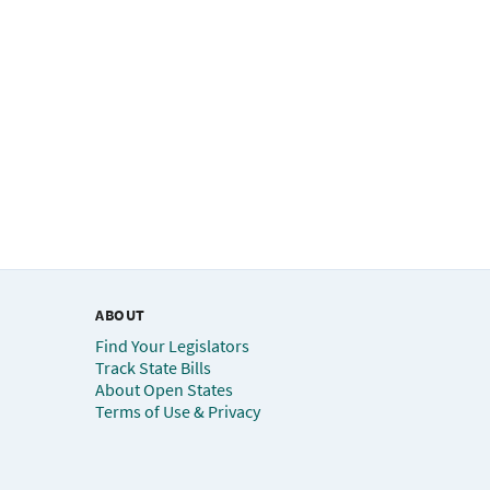
ABOUT
Find Your Legislators
Track State Bills
About Open States
Terms of Use & Privacy