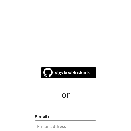
GitHub
or
E-mail: