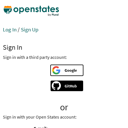
Log In
/
Sign Up
Sign In
Sign in with a third party account:
Google
GitHub
or
Sign in with your Open States account: