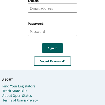
E-mail:
Password:
Sign In
Forgot Password?
ABOUT
Find Your Legislators
Track State Bills
About Open States
Terms of Use & Privacy