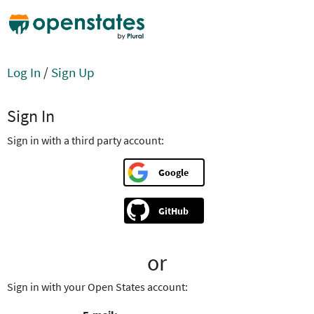
Log In
/
Sign Up
Sign In
Sign in with a third party account:
Google
GitHub
or
Sign in with your Open States account: