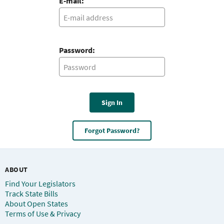
E-mail:
Password:
Sign In
Forgot Password?
ABOUT
Find Your Legislators
Track State Bills
About Open States
Terms of Use & Privacy