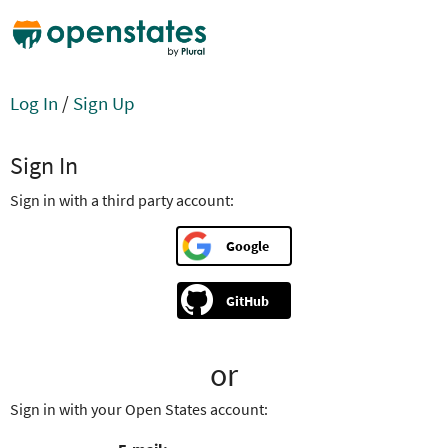
Log In
/
Sign Up
Sign In
Sign in with a third party account:
Google
GitHub
or
Sign in with your Open States account: