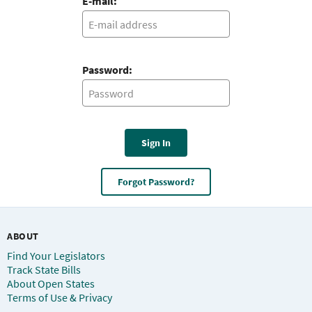
E-mail:
Password:
Sign In
Forgot Password?
ABOUT
Find Your Legislators
Track State Bills
About Open States
Terms of Use & Privacy