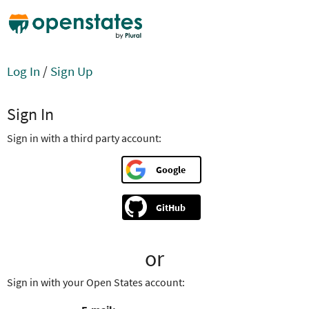
Log In
/
Sign Up
Sign In
Sign in with a third party account:
Google
GitHub
or
Sign in with your Open States account: