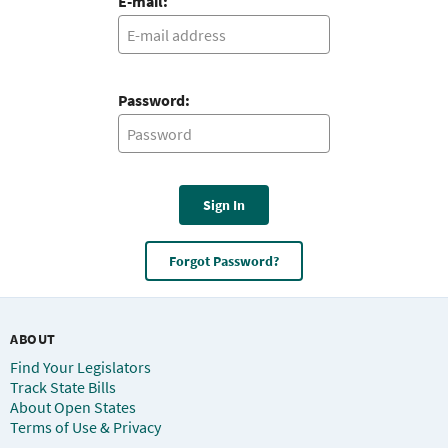
E-mail:
Password:
Sign In
Forgot Password?
ABOUT
Find Your Legislators
Track State Bills
About Open States
Terms of Use & Privacy