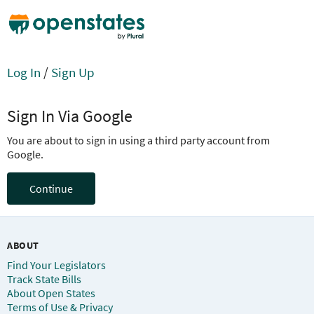
Log In
/
Sign Up
Sign In Via Google
You are about to sign in using a third party account from
Google.
Continue
ABOUT
Find Your Legislators
Track State Bills
About Open States
Terms of Use & Privacy