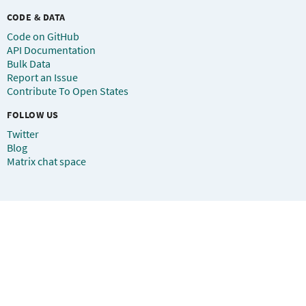
CODE & DATA
Code on GitHub
API Documentation
Bulk Data
Report an Issue
Contribute To Open States
FOLLOW US
Twitter
Blog
Matrix chat space