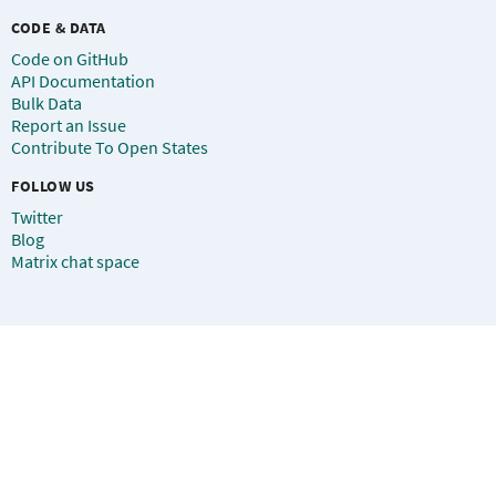
CODE & DATA
Code on GitHub
API Documentation
Bulk Data
Report an Issue
Contribute To Open States
FOLLOW US
Twitter
Blog
Matrix chat space