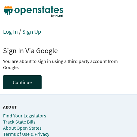
Log In
/
Sign Up
Sign In Via Google
You are about to sign in using a third party account from
Google.
Continue
ABOUT
Find Your Legislators
Track State Bills
About Open States
Terms of Use & Privacy