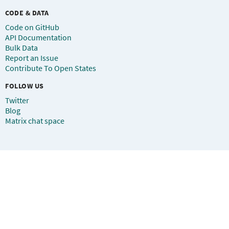
CODE & DATA
Code on GitHub
API Documentation
Bulk Data
Report an Issue
Contribute To Open States
FOLLOW US
Twitter
Blog
Matrix chat space