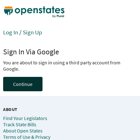
Log In
/
Sign Up
Sign In Via Google
You are about to sign in using a third party account from
Google.
Continue
ABOUT
Find Your Legislators
Track State Bills
About Open States
Terms of Use & Privacy