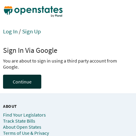
Log In
/
Sign Up
Sign In Via Google
You are about to sign in using a third party account from
Google.
Continue
ABOUT
Find Your Legislators
Track State Bills
About Open States
Terms of Use & Privacy