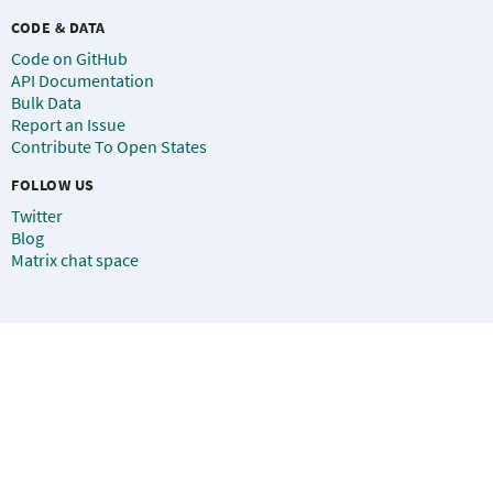
CODE & DATA
Code on GitHub
API Documentation
Bulk Data
Report an Issue
Contribute To Open States
FOLLOW US
Twitter
Blog
Matrix chat space