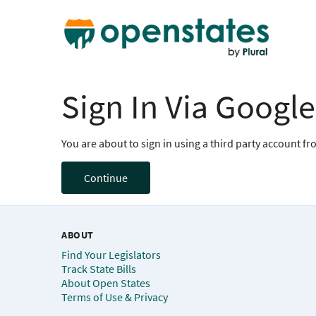
Sign In Via Google
You are about to sign in using a third party account f
Continue
ABOUT
Find Your Legislators
Track State Bills
About Open States
Terms of Use & Privacy