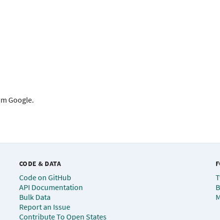
rom Google.
CODE & DATA
F
Code on GitHub
T
API Documentation
B
Bulk Data
M
Report an Issue
Contribute To Open States