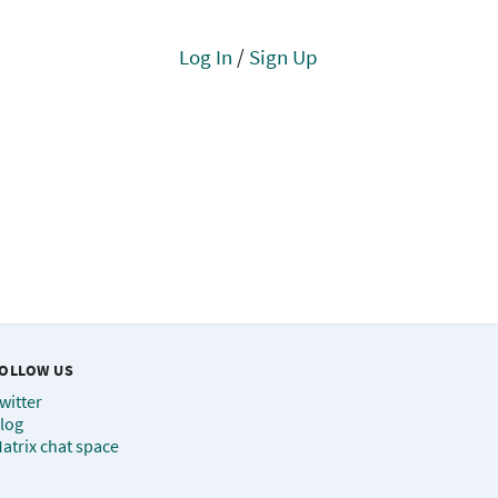
Log In
/
Sign Up
OLLOW US
witter
log
atrix chat space