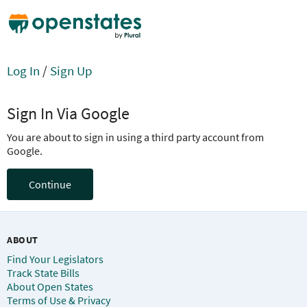
Log In
/
Sign Up
Sign In Via Google
You are about to sign in using a third party account from
Google.
Continue
ABOUT
Find Your Legislators
Track State Bills
About Open States
Terms of Use & Privacy