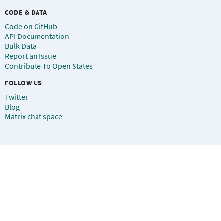
CODE & DATA
Code on GitHub
API Documentation
Bulk Data
Report an Issue
Contribute To Open States
FOLLOW US
Twitter
Blog
Matrix chat space