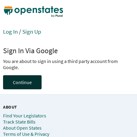
Log In
/
Sign Up
Sign In Via Google
You are about to sign in using a third party account from
Google.
Continue
ABOUT
Find Your Legislators
Track State Bills
About Open States
Terms of Use & Privacy