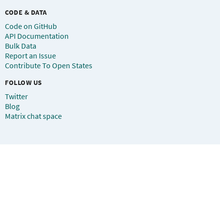
CODE & DATA
Code on GitHub
API Documentation
Bulk Data
Report an Issue
Contribute To Open States
FOLLOW US
Twitter
Blog
Matrix chat space