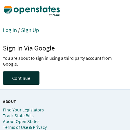
Log In
/
Sign Up
Sign In Via Google
You are about to sign in using a third party account from
Google.
Continue
ABOUT
Find Your Legislators
Track State Bills
About Open States
Terms of Use & Privacy