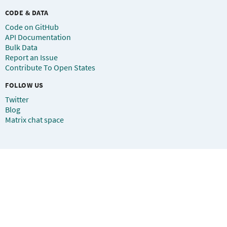
CODE & DATA
Code on GitHub
API Documentation
Bulk Data
Report an Issue
Contribute To Open States
FOLLOW US
Twitter
Blog
Matrix chat space