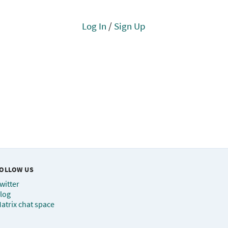
Log In
/
Sign Up
OLLOW US
witter
log
atrix chat space