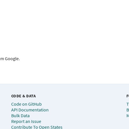
rom Google.
CODE & DATA
F
Code on GitHub
T
API Documentation
B
Bulk Data
M
Report an Issue
Contribute To Open States