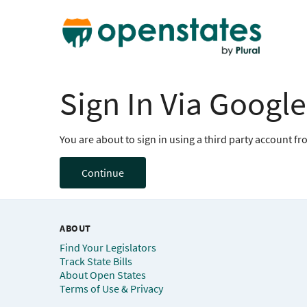
Sign In Via Google
You are about to sign in using a third party account f
Continue
ABOUT
Find Your Legislators
Track State Bills
About Open States
Terms of Use & Privacy