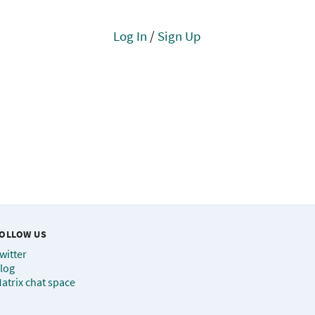
Log In
/
Sign Up
OLLOW US
witter
log
atrix chat space