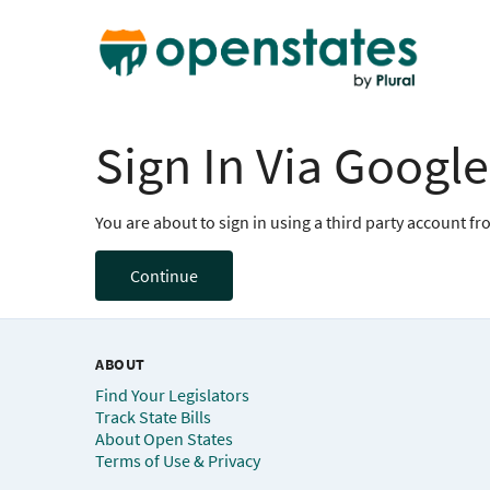
Sign In Via Google
You are about to sign in using a third party account f
Continue
ABOUT
Find Your Legislators
Track State Bills
About Open States
Terms of Use & Privacy