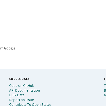
rom Google.
CODE & DATA
F
Code on GitHub
T
API Documentation
B
Bulk Data
M
Report an Issue
Contribute To Open States