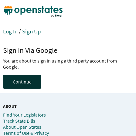
Log In
/
Sign Up
Sign In Via Google
You are about to sign in using a third party account from
Google.
Continue
ABOUT
Find Your Legislators
Track State Bills
About Open States
Terms of Use & Privacy