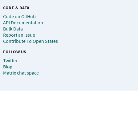
CODE & DATA
Code on GitHub
API Documentation
Bulk Data
Report an Issue
Contribute To Open States
FOLLOW US
Twitter
Blog
Matrix chat space