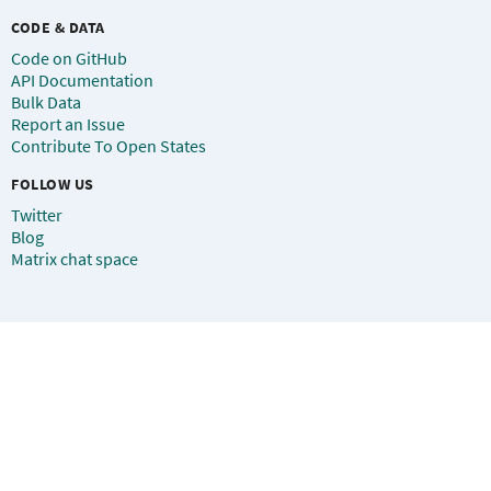
CODE & DATA
Code on GitHub
API Documentation
Bulk Data
Report an Issue
Contribute To Open States
FOLLOW US
Twitter
Blog
Matrix chat space