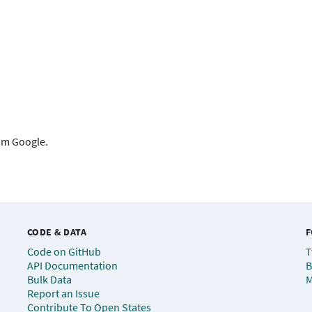
rom Google.
CODE & DATA
F
Code on GitHub
T
API Documentation
B
Bulk Data
M
Report an Issue
Contribute To Open States