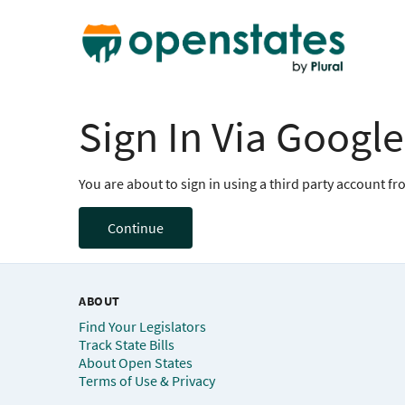
Sign In Via Google
You are about to sign in using a third party account f
Continue
ABOUT
Find Your Legislators
Track State Bills
About Open States
Terms of Use & Privacy