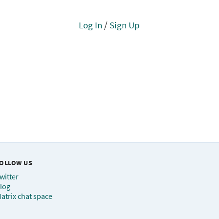
Log In
/
Sign Up
OLLOW US
witter
log
atrix chat space