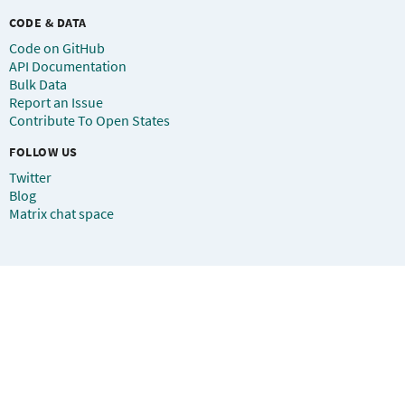
CODE & DATA
Code on GitHub
API Documentation
Bulk Data
Report an Issue
Contribute To Open States
FOLLOW US
Twitter
Blog
Matrix chat space