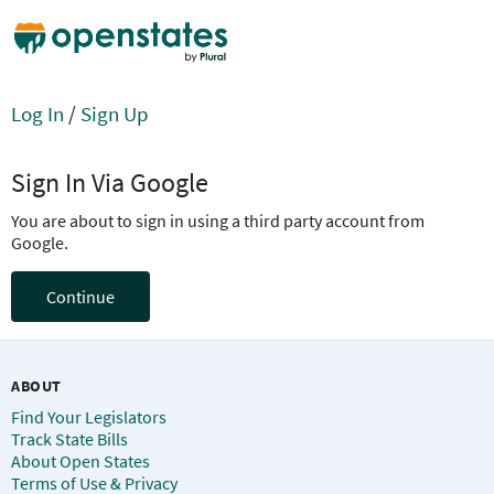
Log In
/
Sign Up
Sign In Via Google
You are about to sign in using a third party account from
Google.
Continue
ABOUT
Find Your Legislators
Track State Bills
About Open States
Terms of Use & Privacy