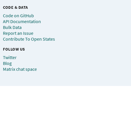
CODE & DATA
Code on GitHub
API Documentation
Bulk Data
Report an Issue
Contribute To Open States
FOLLOW US
Twitter
Blog
Matrix chat space