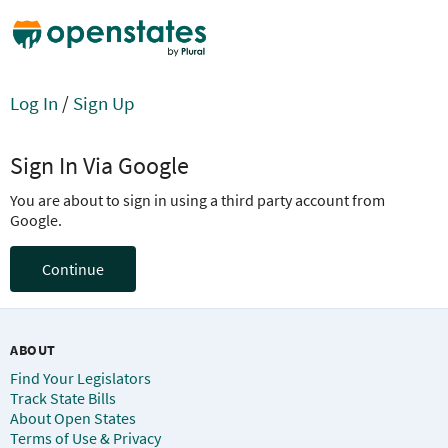
Log In
/
Sign Up
Sign In Via Google
You are about to sign in using a third party account from
Google.
Continue
ABOUT
Find Your Legislators
Track State Bills
About Open States
Terms of Use & Privacy