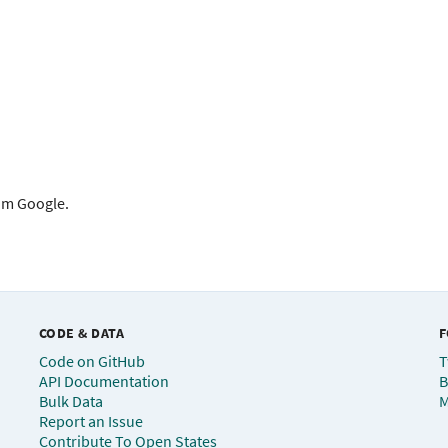
rom Google.
CODE & DATA
F
Code on GitHub
T
API Documentation
B
Bulk Data
M
Report an Issue
Contribute To Open States