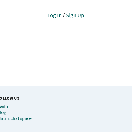
Log In
/
Sign Up
OLLOW US
witter
log
atrix chat space