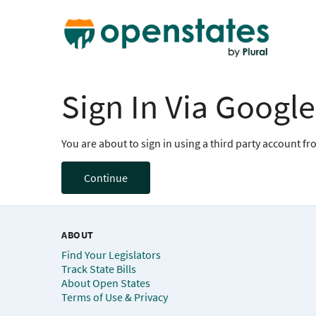
Sign In Via Google
You are about to sign in using a third party account f
Continue
ABOUT
Find Your Legislators
Track State Bills
About Open States
Terms of Use & Privacy