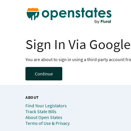
Sign In Via Google
You are about to sign in using a third party account f
Continue
ABOUT
Find Your Legislators
Track State Bills
About Open States
Terms of Use & Privacy