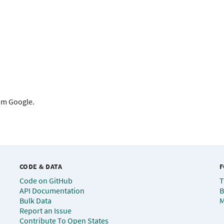
rom Google.
CODE & DATA
F
Code on GitHub
T
API Documentation
B
Bulk Data
M
Report an Issue
Contribute To Open States