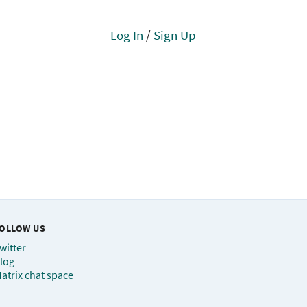
Log In
/
Sign Up
OLLOW US
witter
log
atrix chat space