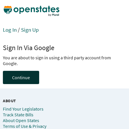
Log In
/
Sign Up
Sign In Via Google
You are about to sign in using a third party account from
Google.
Continue
ABOUT
Find Your Legislators
Track State Bills
About Open States
Terms of Use & Privacy