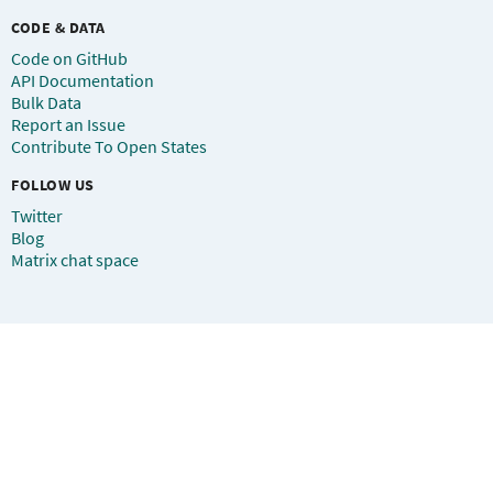
CODE & DATA
Code on GitHub
API Documentation
Bulk Data
Report an Issue
Contribute To Open States
FOLLOW US
Twitter
Blog
Matrix chat space