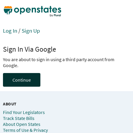
Log In
/
Sign Up
Sign In Via Google
You are about to sign in using a third party account from
Google.
Continue
ABOUT
Find Your Legislators
Track State Bills
About Open States
Terms of Use & Privacy