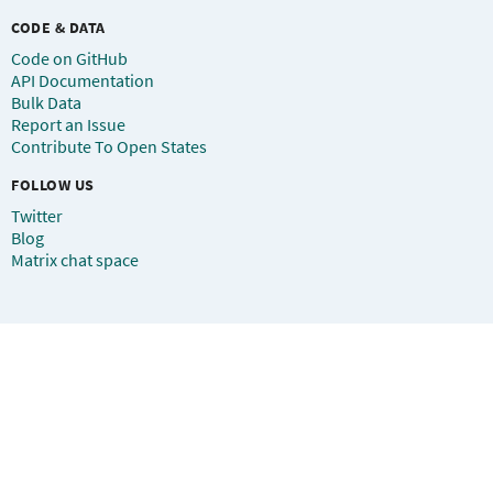
CODE & DATA
Code on GitHub
API Documentation
Bulk Data
Report an Issue
Contribute To Open States
FOLLOW US
Twitter
Blog
Matrix chat space