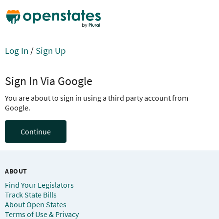
Log In
/
Sign Up
Sign In Via Google
You are about to sign in using a third party account from
Google.
Continue
ABOUT
Find Your Legislators
Track State Bills
About Open States
Terms of Use & Privacy