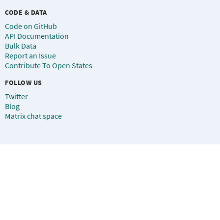
CODE & DATA
Code on GitHub
API Documentation
Bulk Data
Report an Issue
Contribute To Open States
FOLLOW US
Twitter
Blog
Matrix chat space